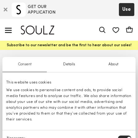
GET OUR
Use
APPLICATION
app.shop.ui.
Cart
Subscribe to our newsletter and be the first to hear about our sales!
Consent
Details
About
This website uses cookies
We use cookies to personalise content and ads, to provide social
media features and to analyse our traffic. We also share information
about your use of our site with our social media, advertising and
analytics partners who may combine it with other information that
you’ve provided to them or that they’ve collected from your use of
their services.
Consent