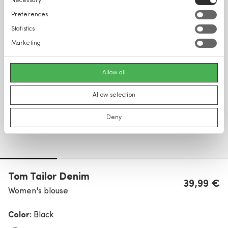
Necessary
Selection
Preferences
Statistics
Marketing
Allow all
Allow selection
Deny
Tom Tailor Denim
39,99 €
Women's blouse
Color:
Black