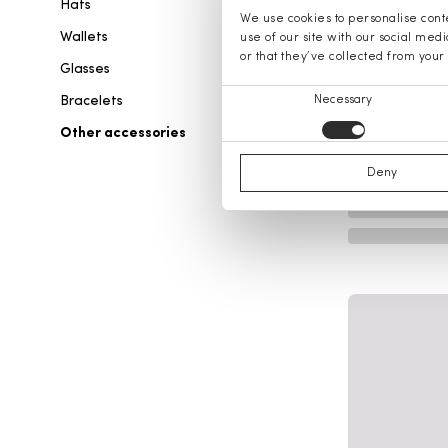
Hats
We use cookies to personalise conte
Wallets
use of our site with our social med
or that they’ve collected from your 
Glasses
Consent
Bracelets
Necessary
Selection
Other accessories
Deny