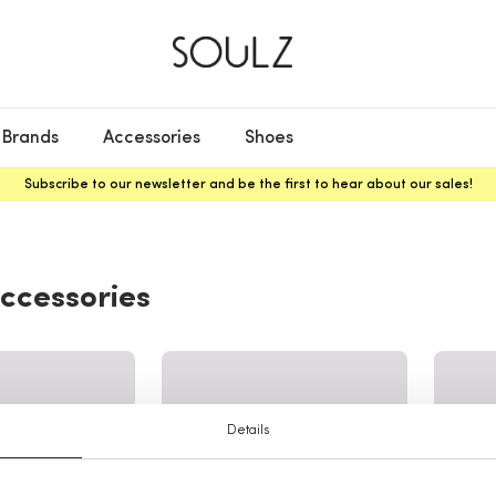
Brands
Accessories
Shoes
Subscribe to our newsletter and be the first to hear about our sales!
ccessories
Details