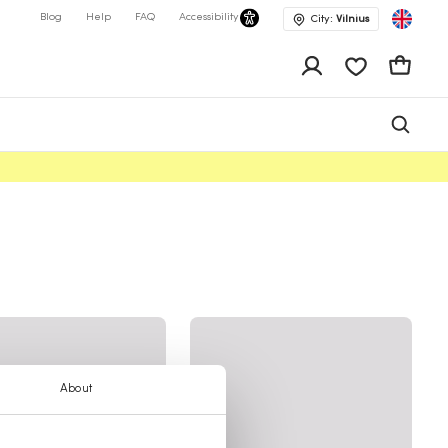
Blog
Help
FAQ
Accessibility
City:
Vilnius
app.shop.ui.wis
Cart
About