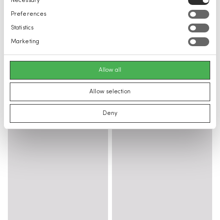
Necessary
Selection
Preferences
Statistics
Marketing
Allow all
Allow selection
Deny