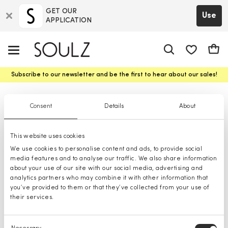
GET OUR
Use
APPLICATION
app.shop.ui.
Cart
Subscribe to our newsletter and be the first to hear about our sales!
Swimwear
Consent
Details
About
This website uses cookies
We use cookies to personalise content and ads, to provide social
media features and to analyse our traffic. We also share information
about your use of our site with our social media, advertising and
analytics partners who may combine it with other information that
you’ve provided to them or that they’ve collected from your use of
their services.
Consent