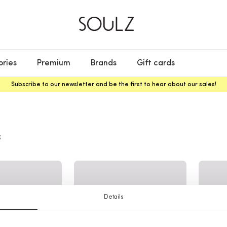
ories
Premium
Brands
Gift cards
Subscribe to our newsletter and be the first to hear about our sales!
s
Details