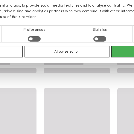
nt and ads, to provide social media features and to analyse our traffic. We
ia, advertising and analytics partners who may combine it with other inform
use of their services.
Preferences
Statistics
Allow selection