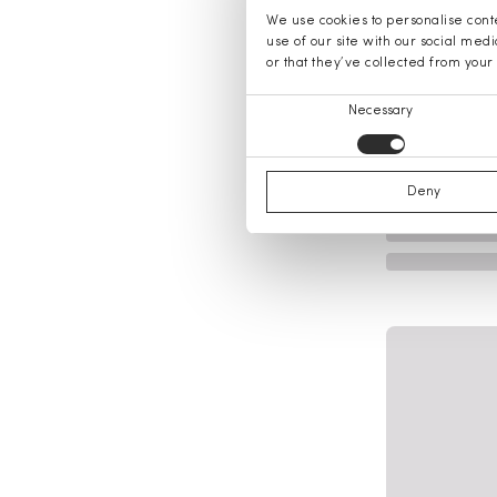
We use cookies to personalise conte
use of our site with our social med
or that they’ve collected from your 
Consent
Necessary
Selection
Deny