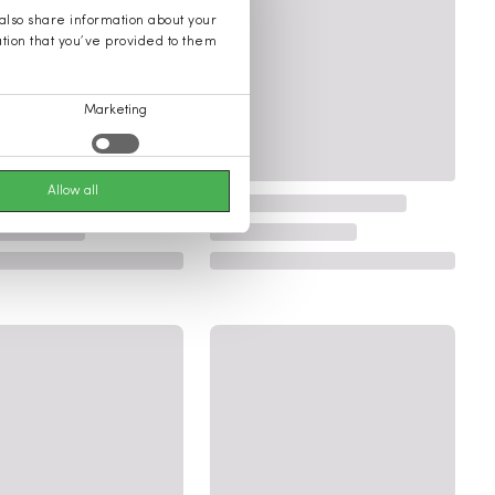
 also share information about your
ation that you’ve provided to them
Marketing
Allow all