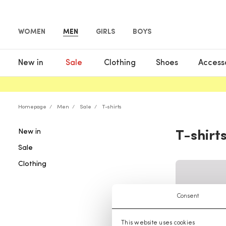
WOMEN
MEN
GIRLS
BOYS
New in
Sale
Clothing
Shoes
Access
Homepage
Men
Sale
T-shirts
New in
T-shirt
Sale
Clothing
Consent
This website uses cookies