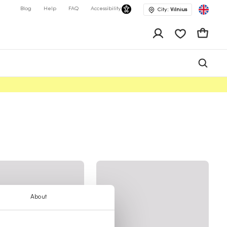
Blog
Help
FAQ
Accessibility
City:
Vilnius
app.shop.ui.wis
Cart
About