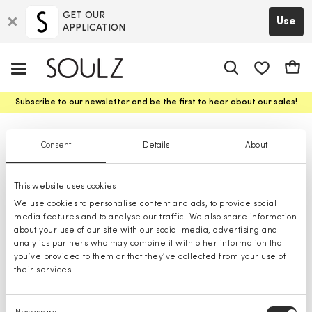
GET OUR
Use
APPLICATION
app.shop.ui.
Cart
Subscribe to our newsletter and be the first to hear about our sales!
Glasses
Consent
Details
About
This website uses cookies
We use cookies to personalise content and ads, to provide social
media features and to analyse our traffic. We also share information
about your use of our site with our social media, advertising and
analytics partners who may combine it with other information that
you’ve provided to them or that they’ve collected from your use of
their services.
Consent