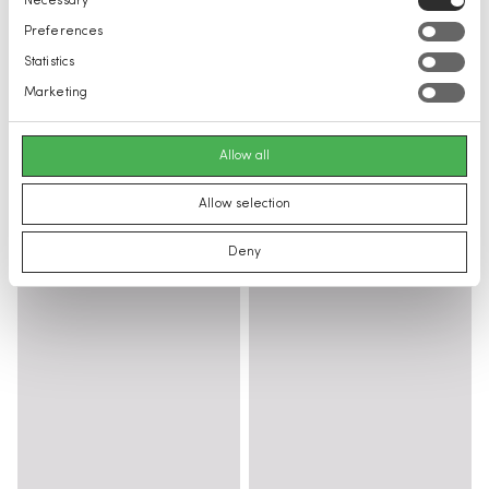
Necessary
Selection
Preferences
Statistics
Marketing
Allow all
Allow selection
Deny