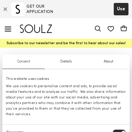
GET OUR
Use
APPLICATION
app.shop.ui.
Cart
Subscribe to our newsletter and be the first to hear about our sales!
Backpacks
Consent
Details
About
This website uses cookies
We use cookies to personalise content and ads, to provide social
media features and to analyse our traffic. We also share information
about your use of our site with our social media, advertising and
analytics partners who may combine it with other information that
you’ve provided to them or that they’ve collected from your use of
their services.
Consent