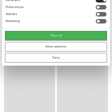
Necessary
Selection
Preferences
Statistics
Marketing
Allow all
Allow selection
Deny