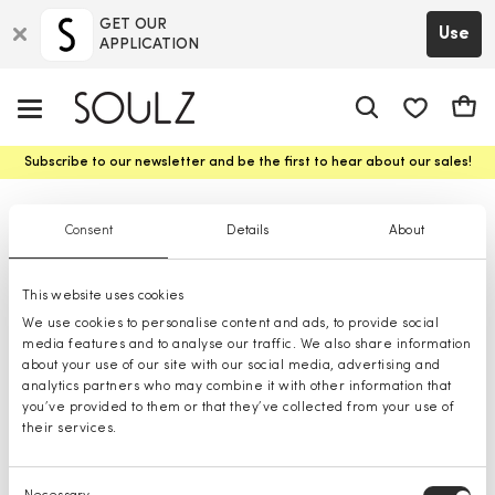
GET OUR
Use
APPLICATION
app.shop.ui.
Cart
Subscribe to our newsletter and be the first to hear about our sales!
Raincoats
Consent
Details
About
This website uses cookies
We use cookies to personalise content and ads, to provide social
media features and to analyse our traffic. We also share information
about your use of our site with our social media, advertising and
analytics partners who may combine it with other information that
you’ve provided to them or that they’ve collected from your use of
their services.
Consent