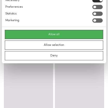
Necessary
Selection
Preferences
Statistics
Marketing
Allow all
Allow selection
Deny