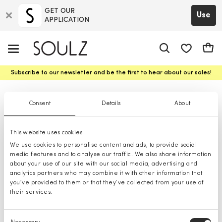
GET OUR
Use
APPLICATION
app.shop.ui.
Cart
Subscribe to our newsletter and be the first to hear about our sales!
Jackets
Consent
Details
About
This website uses cookies
We use cookies to personalise content and ads, to provide social
media features and to analyse our traffic. We also share information
about your use of our site with our social media, advertising and
analytics partners who may combine it with other information that
you’ve provided to them or that they’ve collected from your use of
their services.
Consent