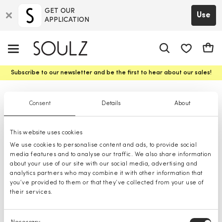
GET OUR
Use
APPLICATION
app.shop.ui.
Cart
Subscribe to our newsletter and be the first to hear about our sales!
T-shirts
Consent
Details
About
This website uses cookies
We use cookies to personalise content and ads, to provide social
media features and to analyse our traffic. We also share information
about your use of our site with our social media, advertising and
analytics partners who may combine it with other information that
you’ve provided to them or that they’ve collected from your use of
their services.
Consent