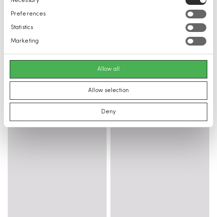
Necessary
Selection
Preferences
Statistics
Marketing
Allow all
Allow selection
Deny