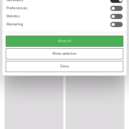
Necessary
Selection
Preferences
Statistics
Marketing
Allow all
Allow selection
Deny