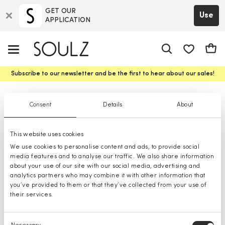
GET OUR
Use
APPLICATION
app.shop.ui.
Cart
Subscribe to our newsletter and be the first to hear about our sales!
Girls' Handbags
Consent
Details
About
This website uses cookies
We use cookies to personalise content and ads, to provide social
media features and to analyse our traffic. We also share information
about your use of our site with our social media, advertising and
analytics partners who may combine it with other information that
you’ve provided to them or that they’ve collected from your use of
their services.
Consent