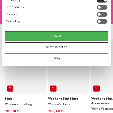
Necessary
Selection
Preferences
Statistics
Marketing
Allow all
Allow selection
Deny
%
%
%
Maje
Weekend Max Mara
Weekend Max
Accessories
Women's handbag
Women's dress
Women's acces
201,00 €
209,40 €