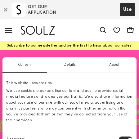
GET OUR
Use
APPLICATION
app.shop.ui.
Cart
Subscribe to our newsletter and be the first to hear about our sales!
Premium women
SALE | Premium brands for women
Consent
Details
About
This website uses cookies
We use cookies to personalise content and ads, to provide social
media features and to analyse our traffic. We also share information
about your use of our site with our social media, advertising and
analytics partners who may combine it with other information that
you’ve provided to them or that they’ve collected from your use of
their services.
Consent