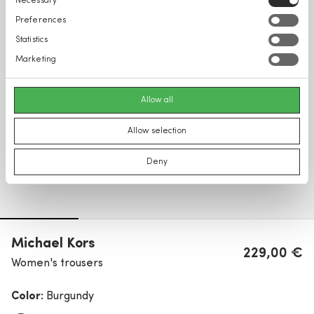
Necessary
Selection
Preferences
Statistics
Marketing
Allow all
Allow selection
Deny
Michael Kors
229,00 €
Women's trousers
Color:
Burgundy