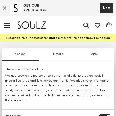
GET OUR
Use
APPLICATION
app.shop.ui.
Cart
Subscribe to our newsletter and be the first to hear about our sales!
Consent
Details
About
This website uses cookies
We use cookies to personalise content and ads, to provide social
media features and to analyse our traffic. We also share information
about your use of our site with our social media, advertising and
analytics partners who may combine it with other information that
you’ve provided to them or that they’ve collected from your use of
their services.
Consent