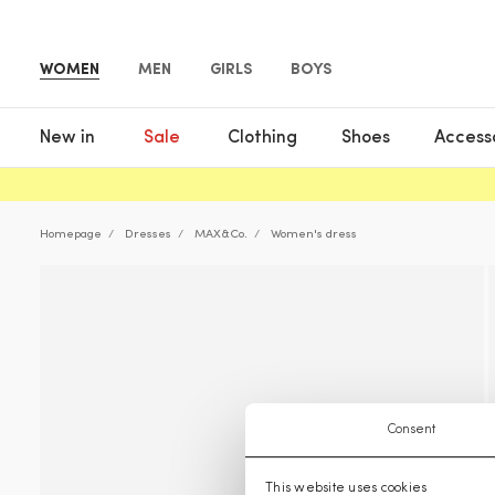
WOMEN
MEN
GIRLS
BOYS
New in
Sale
Clothing
Shoes
Access
Homepage
Dresses
MAX&Co.
Women's dress
Consent
This website uses cookies