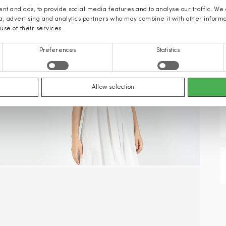
nt and ads, to provide social media features and to analyse our traffic. We
ia, advertising and analytics partners who may combine it with other inform
use of their services.
Preferences
Statistics
Allow selection