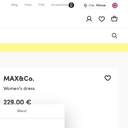
Blog
Help
FAQ
Accessibility
City:
Vilnius
app.shop.ui.wis
Cart
MAX&Co.
Women's dress
229,00 €
About
Color:
White
1
3
2