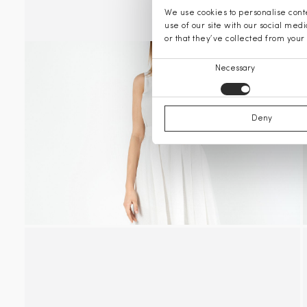
We use cookies to personalise conte
use of our site with our social med
or that they’ve collected from your 
Consent
Necessary
Selection
Deny