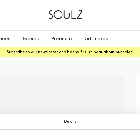
ories
Brands
Premium
Gift cards
Subscribe to our newsletter and be the first to hear about our sales!
Details