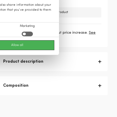
 also share information about your
ation that you’ve provided to them
Unfortunately, we do not have this product
Marketing
3 payments
76,33 €
/ mo without price increase.
See
more
Allow all
Product description
Composition