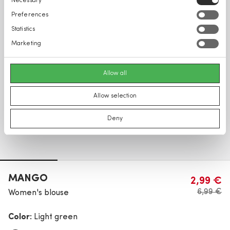
Necessary
Selection
Preferences
Statistics
Marketing
Allow all
Allow selection
Deny
MANGO
2,99 €
6,99 €
Women's blouse
Color:
Light green