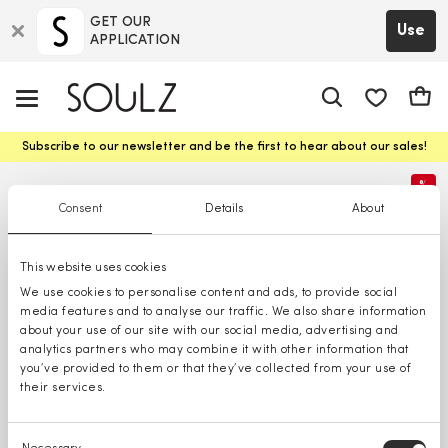
GET OUR
Use
APPLICATION
app.shop.ui.
Cart
Subscribe to our newsletter and be the first to hear about our sales!
%
Consent
Details
About
This website uses cookies
We use cookies to personalise content and ads, to provide social
media features and to analyse our traffic. We also share information
about your use of our site with our social media, advertising and
analytics partners who may combine it with other information that
you’ve provided to them or that they’ve collected from your use of
their services.
Consent