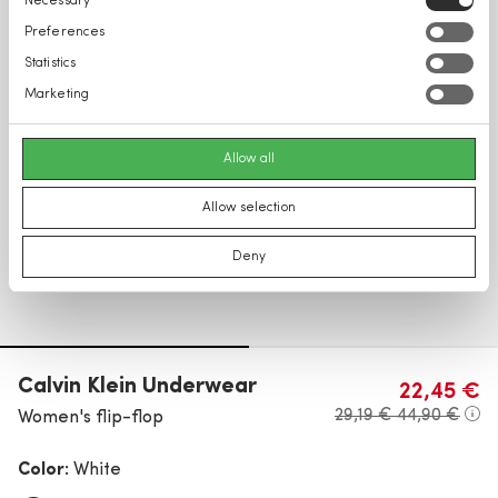
Necessary
Selection
Preferences
Statistics
Marketing
Allow all
Allow selection
Deny
Calvin Klein Underwear
22,45 €
29,19 €
44,90 €
Women's flip-flop
Color:
White