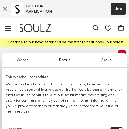
GET OUR
Use
APPLICATION
app.shop.ui.
Cart
Subscribe to our newsletter and be the first to hear about our sales!
%
Consent
Details
About
This website uses cookies
We use cookies to personalise content and ads, to provide social
media features and to analyse our traffic. We also share information
about your use of our site with our social media, advertising and
analytics partners who may combine it with other information that
you’ve provided to them or that they’ve collected from your use of
their services.
Consent