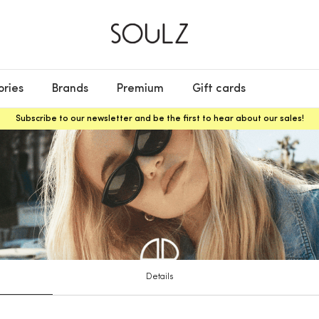
ories
Brands
Premium
Gift cards
Subscribe to our newsletter and be the first to hear about our sales!
Details