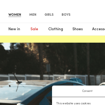
WOMEN
MEN
GIRLS
BOYS
New in
Sale
Clothing
Shoes
Access
Consent
This website uses cookies