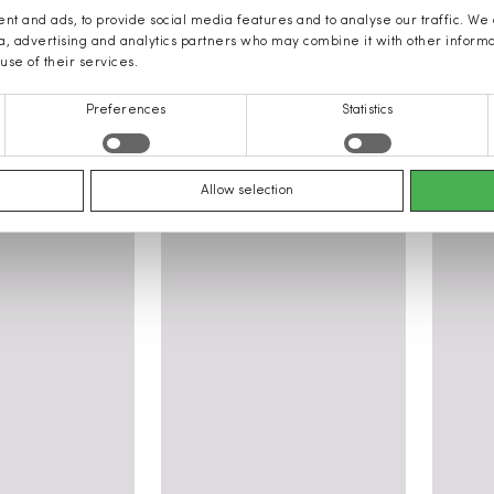
nt and ads, to provide social media features and to analyse our traffic. We
ia, advertising and analytics partners who may combine it with other inform
use of their services.
Preferences
Statistics
ING women: Clothing, Shoes, Acce
Allow selection