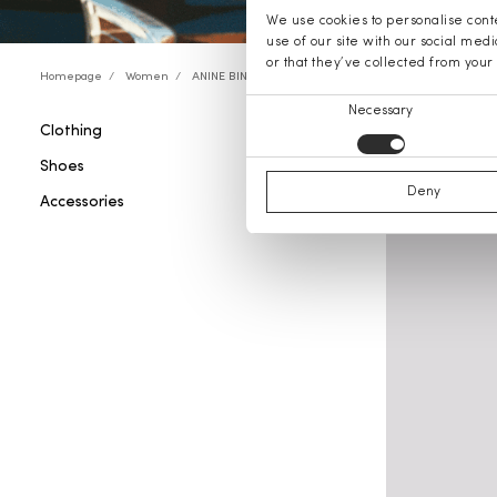
We use cookies to personalise conte
use of our site with our social med
or that they’ve collected from your 
Homepage
Women
ANINE BING
Consent
Necessary
Clothing
ANINE B
Selection
Shoes
Deny
Accessories