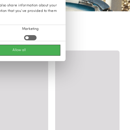
 also share information about your
ation that you’ve provided to them
Marketing
ssories
Allow all