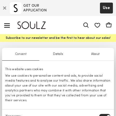
GET OUR
Use
APPLICATION
app.shop.ui.
Cart
Subscribe to our newsletter and be the first to hear about our sales!
Consent
Details
About
This website uses cookies
We use cookies to personalise content and ads, to provide social
media features and to analyse our traffic. We also share information
about your use of our site with our social media, advertising and
analytics partners who may combine it with other information that
you’ve provided to them or that they’ve collected from your use of
their services.
Consent