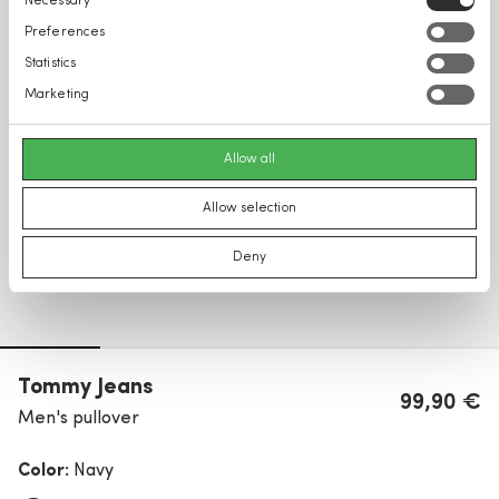
Necessary
Selection
Preferences
Statistics
Marketing
Allow all
Allow selection
Deny
Tommy Jeans
99,90 €
Men's pullover
Color:
Navy