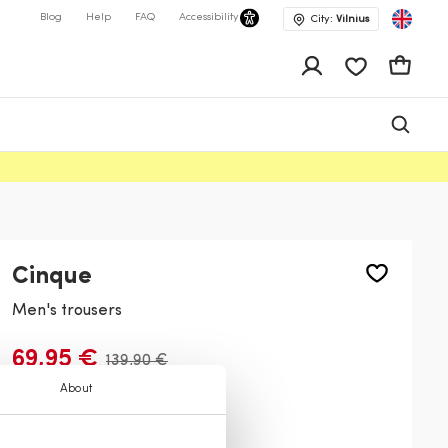
Blog
Help
FAQ
Accessibility
City:
Vilnius
app.shop.ui.wis
Cart
Cinque
Men's trousers
69,95 €
139,90 €
About
Color:
Navy
69