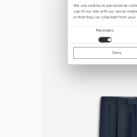
We use cookies to personalise conte
use of our site with our social med
or that they’ve collected from your 
Consent
Necessary
Selection
Deny