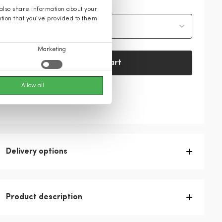
 also share information about your
ation that you’ve provided to them
Select size
Marketing
Add to cart
Allow all
Check availability in-store
Delivery options
Product description