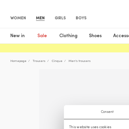
WOMEN
MEN
GIRLS
BOYS
New in
Sale
Clothing
Shoes
Access
Homepage
Trousers
Cinque
Men's trousers
Consent
This website uses cookies