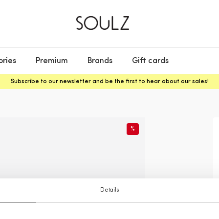
ories
Premium
Brands
Gift cards
Subscribe to our newsletter and be the first to hear about our sales!
%
Details