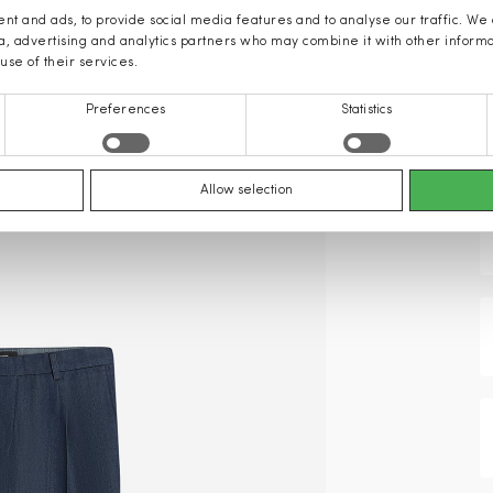
nt and ads, to provide social media features and to analyse our traffic. We
ia, advertising and analytics partners who may combine it with other inform
use of their services.
Preferences
Statistics
Allow selection