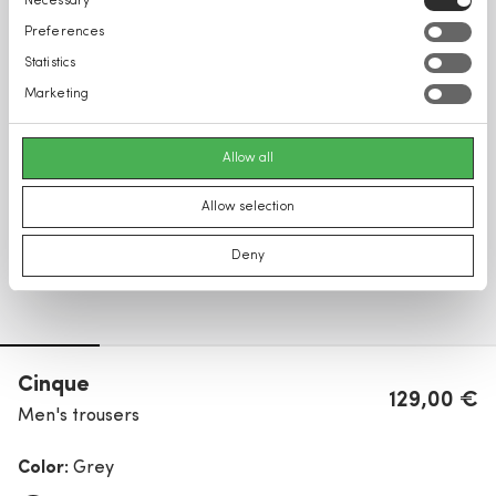
Necessary
Selection
Preferences
Statistics
Marketing
Allow all
Allow selection
Deny
Cinque
129,00 €
Men's trousers
Color:
Grey