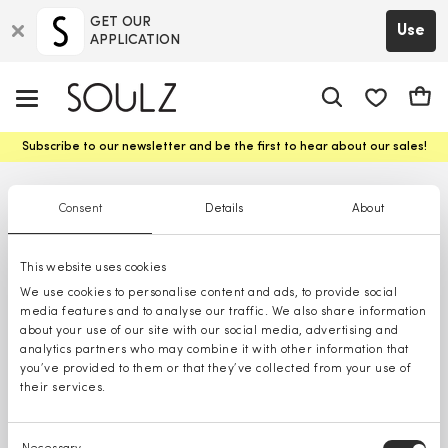
GET OUR
Use
APPLICATION
app.shop.ui.
Cart
Subscribe to our newsletter and be the first to hear about our sales!
Consent
Details
About
This website uses cookies
We use cookies to personalise content and ads, to provide social
media features and to analyse our traffic. We also share information
about your use of our site with our social media, advertising and
analytics partners who may combine it with other information that
you’ve provided to them or that they’ve collected from your use of
their services.
Consent