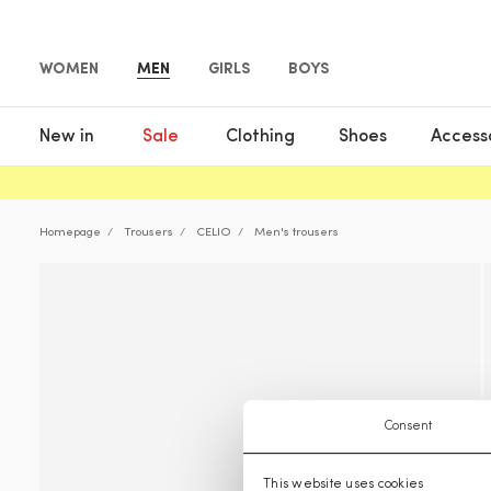
WOMEN
MEN
GIRLS
BOYS
New in
Sale
Clothing
Shoes
Access
Homepage
Trousers
CELIO
Men's trousers
Consent
This website uses cookies