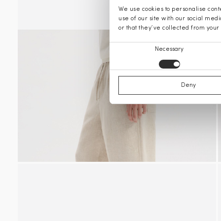
We use cookies to personalise conte
use of our site with our social med
or that they’ve collected from your 
Consent
Necessary
Selection
Deny