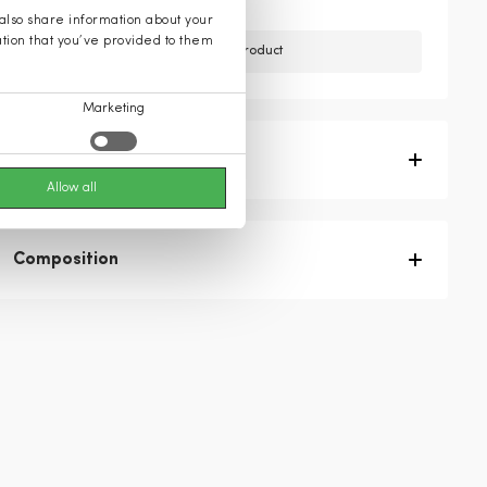
 also share information about your
ation that you’ve provided to them
Unfortunately, we do not have this product
Marketing
Product description
Allow all
Composition