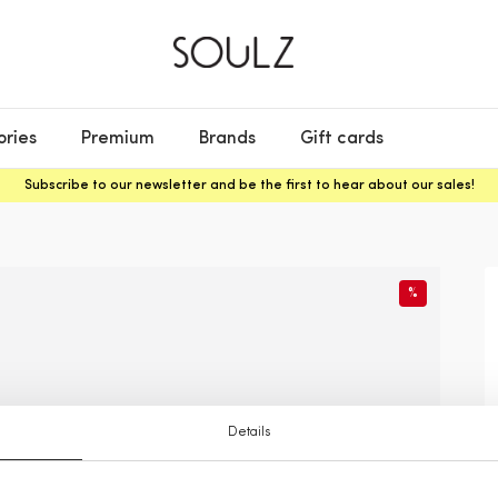
ories
Premium
Brands
Gift cards
Subscribe to our newsletter and be the first to hear about our sales!
%
Details