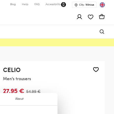
Blog
Help
FAQ
Accessibility
City:
Vilnius
app.shop.ui.wis
Cart
CELIO
Men's trousers
27,95 €
54,99 €
About
Color:
Beige
701
700
587