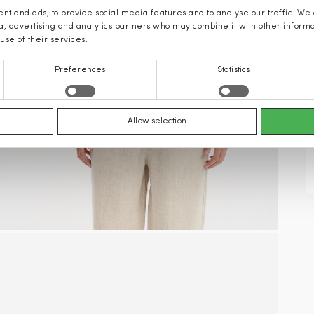
nt and ads, to provide social media features and to analyse our traffic. We
ia, advertising and analytics partners who may combine it with other inform
use of their services.
Preferences
Statistics
Allow selection