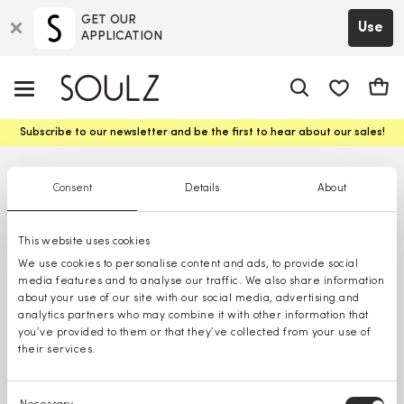
GET OUR
Use
APPLICATION
app.shop.ui.
Cart
Subscribe to our newsletter and be the first to hear about our sales!
Consent
Details
About
This website uses cookies
We use cookies to personalise content and ads, to provide social
media features and to analyse our traffic. We also share information
about your use of our site with our social media, advertising and
analytics partners who may combine it with other information that
you’ve provided to them or that they’ve collected from your use of
their services.
Consent