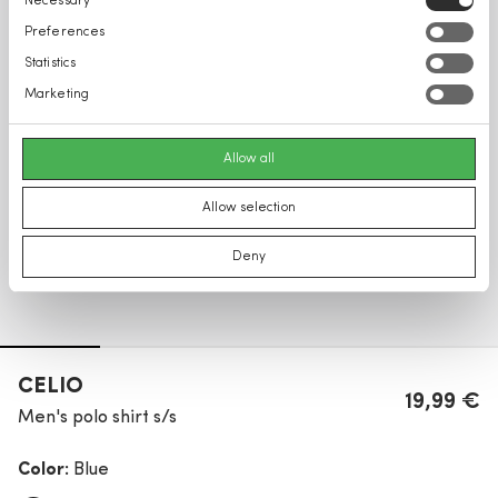
Necessary
Selection
Preferences
Statistics
Marketing
Allow all
Allow selection
Deny
CELIO
19,99 €
Men's polo shirt s/s
Color:
Blue