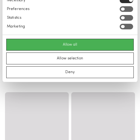
Necessary
Selection
Preferences
Statistics
Marketing
Allow all
Allow selection
Deny