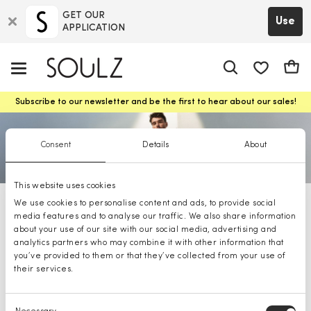
GET OUR
Use
APPLICATION
app.shop.ui.
Cart
Subscribe to our newsletter and be the first to hear about our sales!
Consent
Details
About
This website uses cookies
We use cookies to personalise content and ads, to provide social
BOSS shoes
media features and to analyse our traffic. We also share information
about your use of our site with our social media, advertising and
analytics partners who may combine it with other information that
you’ve provided to them or that they’ve collected from your use of
their services.
Consent