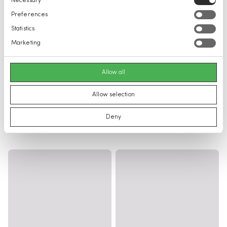
Necessary
Selection
Preferences
Statistics
Marketing
Allow all
Allow selection
Deny