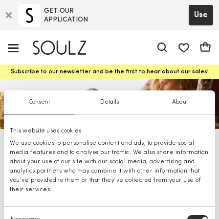
GET OUR
Use
APPLICATION
app.shop.ui.
Cart
Subscribe to our newsletter and be the first to hear about our sales!
Consent
Details
About
This website uses cookies
We use cookies to personalise content and ads, to provide social
Marella shoes
media features and to analyse our traffic. We also share information
about your use of our site with our social media, advertising and
analytics partners who may combine it with other information that
you’ve provided to them or that they’ve collected from your use of
their services.
Consent