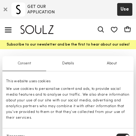
GET OUR
Use
APPLICATION
app.shop.ui.
Cart
Subscribe to our newsletter and be the first to hear about our sales!
Clarina t-Shirts
Consent
Details
About
This website uses cookies
We use cookies to personalise content and ads, to provide social
media features and to analyse our traffic. We also share information
about your use of our site with our social media, advertising and
analytics partners who may combine it with other information that
you’ve provided to them or that they’ve collected from your use of
their services.
Consent