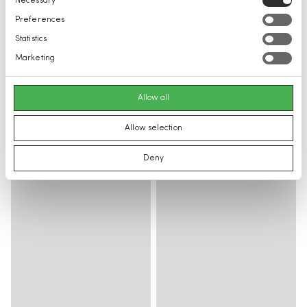
Necessary
Selection
Preferences
Statistics
Marketing
Allow all
Allow selection
Deny