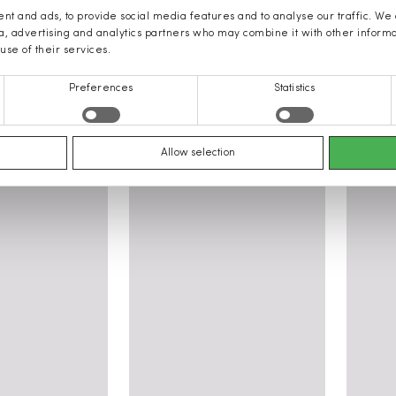
nt and ads, to provide social media features and to analyse our traffic. We
ia, advertising and analytics partners who may combine it with other inform
use of their services.
Preferences
Statistics
othing
Allow selection