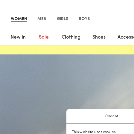
WOMEN
MEN
GIRLS
BOYS
New in
Sale
Clothing
Shoes
Access
Consent
This website uses cookies