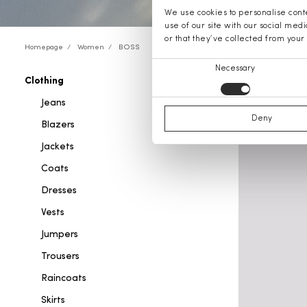
We use cookies to personalise conte
use of our site with our social med
or that they’ve collected from your 
Homepage
Women
BOSS
Consent
Necessary
Clothing
BOSS cl
Selection
Jeans
Deny
Blazers
Jackets
Coats
Dresses
Vests
Jumpers
Trousers
Raincoats
Skirts