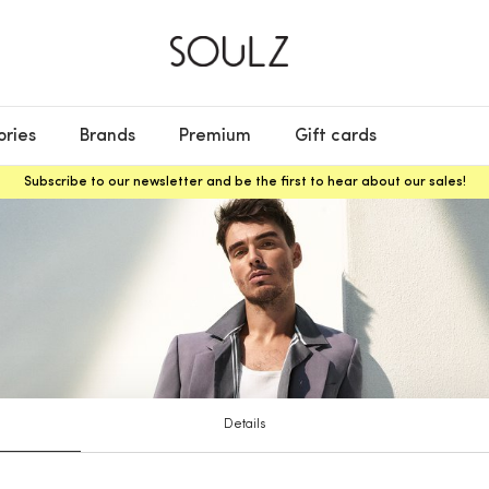
ories
Brands
Premium
Gift cards
Subscribe to our newsletter and be the first to hear about our sales!
Details