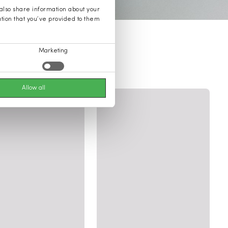
 also share information about your
ation that you’ve provided to them
Marketing
Allow all