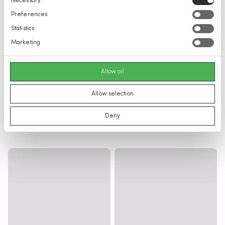
Necessary
Selection
Preferences
Statistics
Marketing
Allow all
Allow selection
Deny