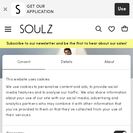
GET OUR
Use
APPLICATION
app.shop.ui.
Cart
Subscribe to our newsletter and be the first to hear about our sales!
Consent
Details
About
This website uses cookies
We use cookies to personalise content and ads, to provide social
BOSS t-Shirts
media features and to analyse our traffic. We also share information
about your use of our site with our social media, advertising and
analytics partners who may combine it with other information that
you’ve provided to them or that they’ve collected from your use of
their services.
Consent