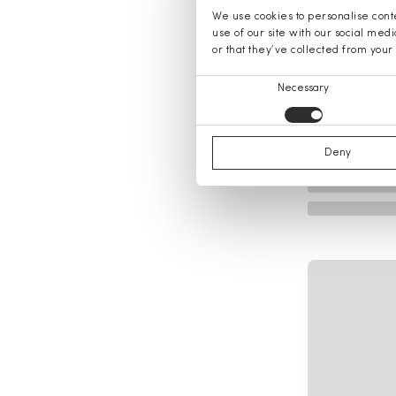
We use cookies to personalise conte
use of our site with our social med
or that they’ve collected from your 
Consent
Necessary
Selection
Deny