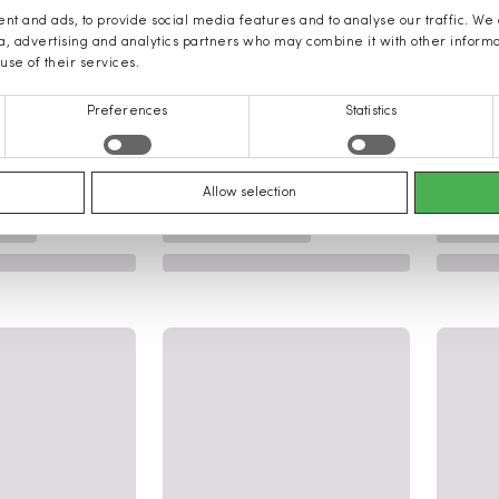
nt and ads, to provide social media features and to analyse our traffic. We
ia, advertising and analytics partners who may combine it with other inform
use of their services.
Preferences
Statistics
Allow selection