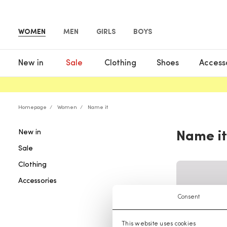
WOMEN
MEN
GIRLS
BOYS
New in
Sale
Clothing
Shoes
Access
Homepage
Women
Name it
New in
Name it
Sale
Clothing
Accessories
Consent
This website uses cookies