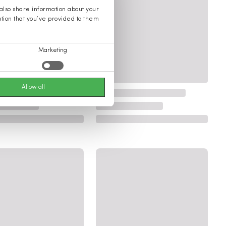
 also share information about your
ation that you’ve provided to them
Marketing
Allow all