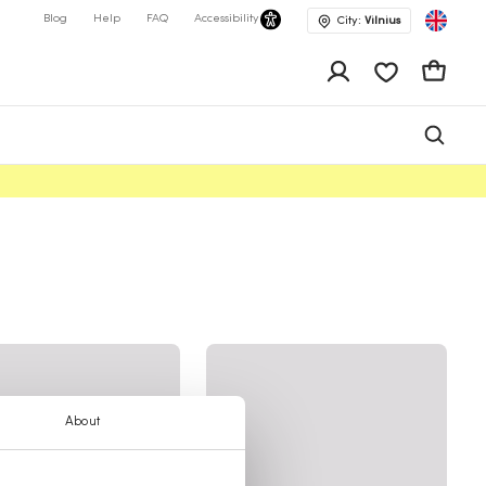
Blog
Help
FAQ
Accessibility
City:
Vilnius
app.shop.ui.wis
Cart
About