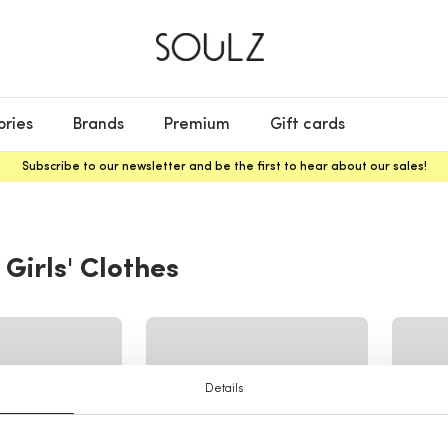
ories
Brands
Premium
Gift cards
Subscribe to our newsletter and be the first to hear about our sales!
 Girls' Clothes
Details