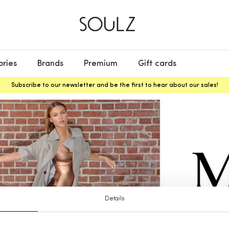
ories
Brands
Premium
Gift cards
Subscribe to our newsletter and be the first to hear about our sales!
Details