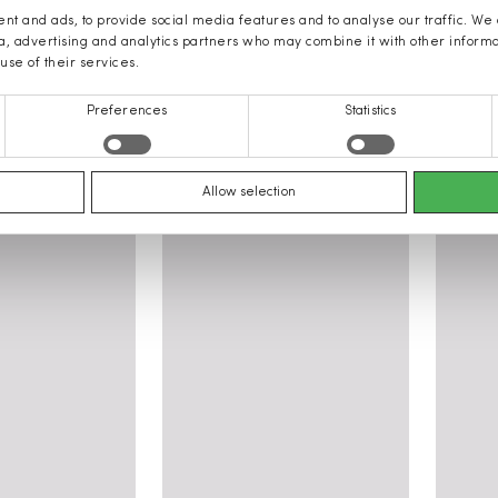
nt and ads, to provide social media features and to analyse our traffic. We
ia, advertising and analytics partners who may combine it with other inform
use of their services.
Preferences
Statistics
 women: Clothing, Shoes, Access
Allow selection