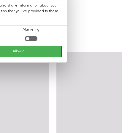
 also share information about your
ation that you’ve provided to them
Marketing
ories
Allow all