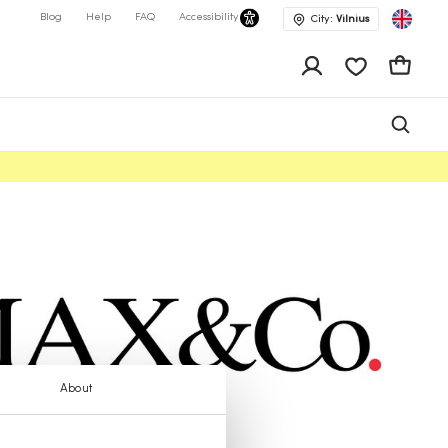
Blog
Help
FAQ
Accessibility
City:
Vilnius
app.shop.ui.wis
Cart
About