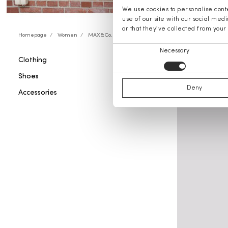
We use cookies to personalise conte
use of our site with our social med
or that they’ve collected from your 
Homepage
Women
MAX&Co.
Consent
Necessary
Clothing
MAX&Co.
Selection
Shoes
Deny
Accessories