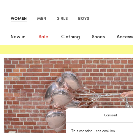
WOMEN
MEN
GIRLS
BOYS
New in
Sale
Clothing
Shoes
Access
Consent
This website uses cookies