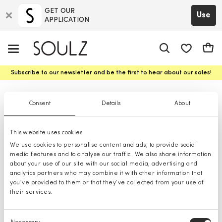
GET OUR
Use
APPLICATION
app.shop.ui.
Cart
Subscribe to our newsletter and be the first to hear about our sales!
Classic Vests for men
Consent
Details
About
This website uses cookies
We use cookies to personalise content and ads, to provide social
media features and to analyse our traffic. We also share information
about your use of our site with our social media, advertising and
analytics partners who may combine it with other information that
you’ve provided to them or that they’ve collected from your use of
their services.
Consent