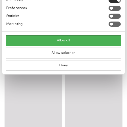
Necessary
Selection
Preferences
Statistics
Marketing
Allow all
Allow selection
Deny